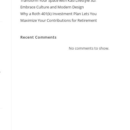
Transform Your Space with Kasi Lifestyle 3D:
Embrace Culture and Modern Design
Why a Roth 401(k) Investment Plan Lets You
Maximize Your Contributions for Retirement
Recent Comments
No comments to show.
"