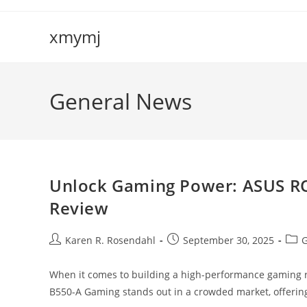
Skip
to
xmymj
content
General News
Unlock Gaming Power: ASUS R
Review
Post
Post
Post
Karen R. Rosendahl
September 30, 2025
G
author:
published:
cate
When it comes to building a high-performance gaming ri
B550-A Gaming stands out in a crowded market, offerin