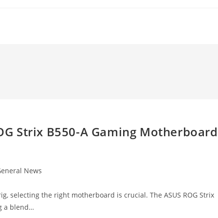
OG Strix B550-A Gaming Motherboard
eneral News
gory:
g, selecting the right motherboard is crucial. The ASUS ROG Strix
g a blend…