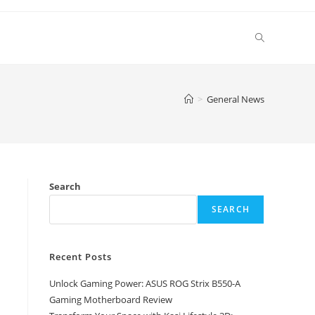
Toggle
website
>
General News
search
Search
SEARCH
Recent Posts
Unlock Gaming Power: ASUS ROG Strix B550-A
Gaming Motherboard Review