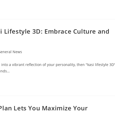
i Lifestyle 3D: Embrace Culture and
eneral News
gory:
nto a vibrant reflection of your personality, then "kasi lifestyle 3D
lends…
Plan Lets You Maximize Your