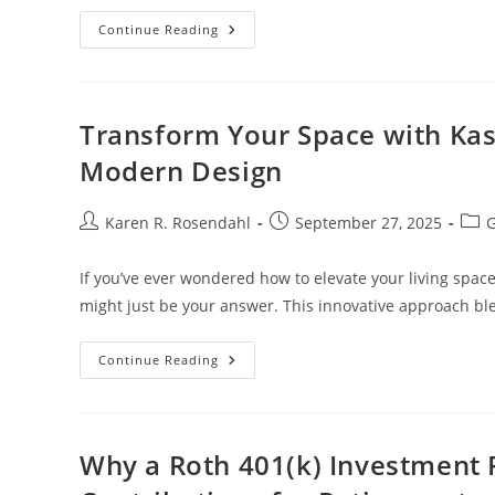
Unlock
Continue Reading
Gaming
Power:
ASUS
ROG
Strix
B550-
Transform Your Space with Kas
A
Gaming
Modern Design
Motherboard
Review
Post
Post
Post
Karen R. Rosendahl
September 27, 2025
G
author:
published:
cate
If you’ve ever wondered how to elevate your living space i
might just be your answer. This innovative approach b
Transform
Continue Reading
Your
Space
With
Kasi
Lifestyle
3D:
Why a Roth 401(k) Investment 
Embrace
Culture