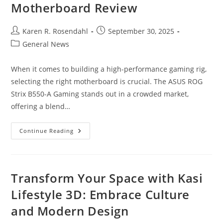
Motherboard Review
Post
Post
Karen R. Rosendahl
September 30, 2025
author:
published:
Post
General News
category:
When it comes to building a high-performance gaming rig,
selecting the right motherboard is crucial. The ASUS ROG
Strix B550-A Gaming stands out in a crowded market,
offering a blend…
Unlock
Continue Reading
Gaming
Power:
ASUS
ROG
Strix
B550-
Transform Your Space with Kasi
A
Gaming
Lifestyle 3D: Embrace Culture
Motherboard
Review
and Modern Design