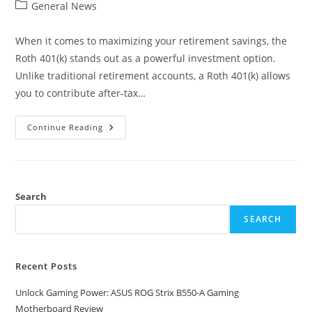
author:
published:
Post
General News
category:
When it comes to maximizing your retirement savings, the
Roth 401(k) stands out as a powerful investment option.
Unlike traditional retirement accounts, a Roth 401(k) allows
you to contribute after-tax…
Why
Continue Reading
A
Roth
401(k)
Investment
Plan
Lets
You
Search
Maximize
Your
SEARCH
Contributions
For
Retirement
Recent Posts
Unlock Gaming Power: ASUS ROG Strix B550-A Gaming
Motherboard Review