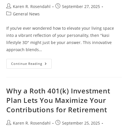
Post
Post
Karen R. Rosendahl
September 27, 2025
author:
published:
Post
General News
category:
If you’ve ever wondered how to elevate your living space
into a vibrant reflection of your personality, then "kasi
lifestyle 3D" might just be your answer. This innovative
approach blends…
Transform
Continue Reading
Your
Space
With
Kasi
Lifestyle
3D:
Why a Roth 401(k) Investment
Embrace
Culture
Plan Lets You Maximize Your
And
Modern
Contributions for Retirement
Design
Post
Post
Karen R. Rosendahl
September 25, 2025