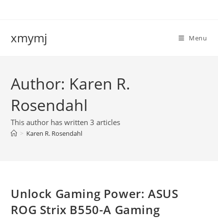
Skip
to
content
xmymj
Menu
Author:
Karen R.
Rosendahl
This author has written 3 articles
>
Karen R. Rosendahl
Unlock Gaming Power: ASUS
ROG Strix B550-A Gaming