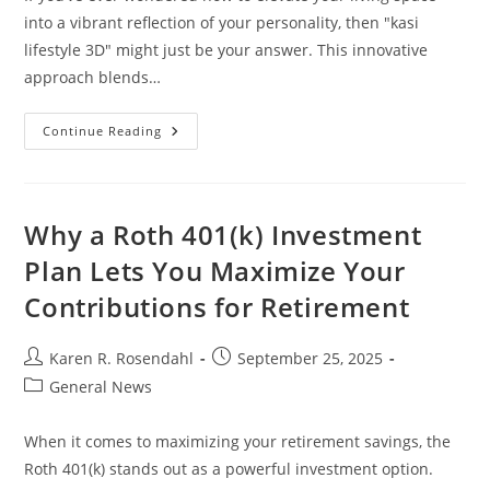
into a vibrant reflection of your personality, then "kasi
lifestyle 3D" might just be your answer. This innovative
approach blends…
Transform
Continue Reading
Your
Space
With
Kasi
Lifestyle
3D:
Why a Roth 401(k) Investment
Embrace
Culture
Plan Lets You Maximize Your
And
Modern
Contributions for Retirement
Design
Post
Post
Karen R. Rosendahl
September 25, 2025
author:
published:
Post
General News
category:
When it comes to maximizing your retirement savings, the
Roth 401(k) stands out as a powerful investment option.