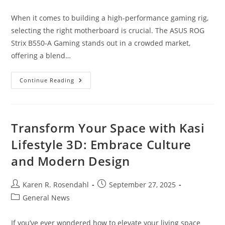
category:
When it comes to building a high-performance gaming rig,
selecting the right motherboard is crucial. The ASUS ROG
Strix B550-A Gaming stands out in a crowded market,
offering a blend…
Unlock
Continue Reading
Gaming
Power:
ASUS
ROG
Strix
B550-
Transform Your Space with Kasi
A
Gaming
Lifestyle 3D: Embrace Culture
Motherboard
Review
and Modern Design
Post
Post
Karen R. Rosendahl
September 27, 2025
author:
published:
Post
General News
category:
If you’ve ever wondered how to elevate your living space