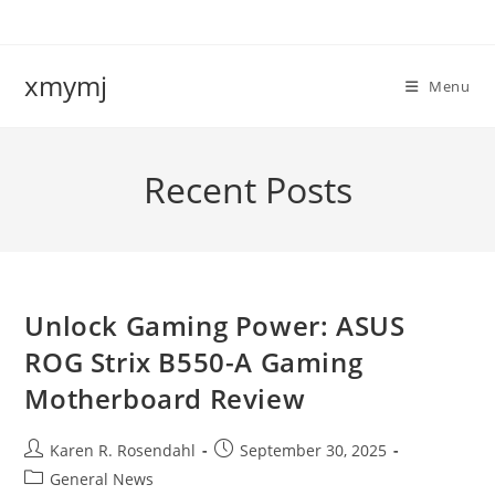
Skip
to
content
xmymj
Menu
Recent Posts
Unlock Gaming Power: ASUS
ROG Strix B550-A Gaming
Motherboard Review
Post
Post
Karen R. Rosendahl
September 30, 2025
author:
published:
Post
General News