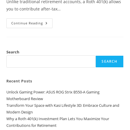
Unlike traditional retirement accounts, a Roth 401(k) allows
you to contribute after-tax…
Why
Continue Reading
A
Roth
401(k)
Investment
Plan
Lets
You
Search
Maximize
Your
SEARCH
Contributions
For
Retirement
Recent Posts
Unlock Gaming Power: ASUS ROG Strix B550-A Gaming
Motherboard Review
Transform Your Space with Kasi Lifestyle 3D: Embrace Culture and
Modern Design
Why a Roth 401(k) Investment Plan Lets You Maximize Your
Contributions for Retirement